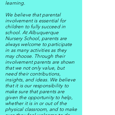
learning.
We believe that parental
involvement is essential for
children to fully succeed in
school. At Albuquerque
Nursery School, parents are
always welcome to participate
in as many activities as they
may choose. Through their
involvement parents are shown
that we not only value, but
need their contributions,
insights, and ideas. We believe
that it is our responsibility to
make sure that parents are
given the opportunity to help,
whether it is in or out of the
physical classroom, and to make