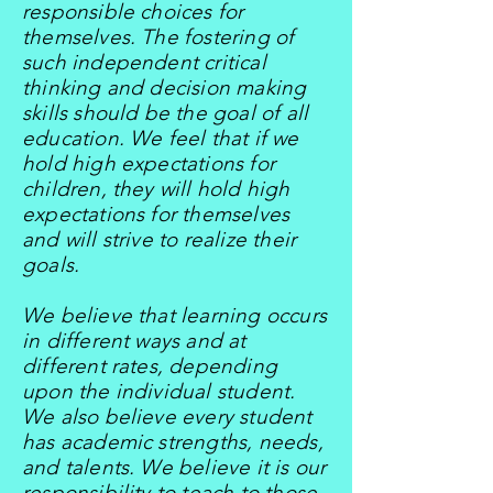
responsible choices for
themselves. The fostering of
such independent critical
thinking and decision making
skills should be the goal of all
education. We feel that if we
hold high expectations for
children, they will hold high
expectations for themselves
and will strive to realize their
goals.
We believe that learning occurs
in different ways and at
different rates, depending
upon the individual student.
We also believe every student
has academic strengths, needs,
and talents. We believe it is our
responsibility to teach to those