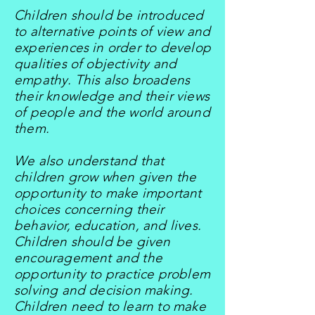
Children should be introduced
to alternative points of view and
experiences in order to develop
qualities of objectivity and
empathy. This also broadens
their knowledge and their views
of people and the world around
them.
We also understand that
children grow when given the
opportunity to make important
choices concerning their
behavior, education, and lives.
Children should be given
encouragement and the
opportunity to practice problem
solving and decision making.
Children need to learn to make