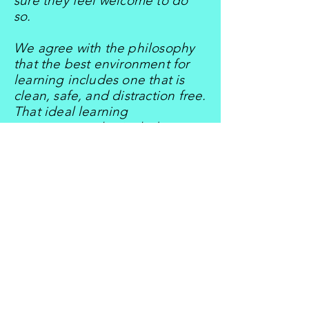
sure they feel welcome to do
so.
We agree with the philosophy
that the best environment for
learning includes one that is
clean, safe, and distraction free.
That ideal learning
environment also includes
being equipped with
appropriate materials
supporting the curriculum, and
which are organized to foster
optimal learning by children
either in groups or individually.