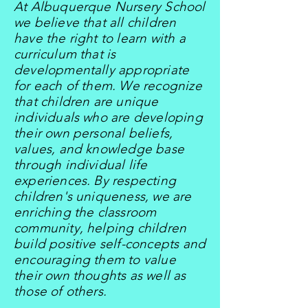
At Albuquerque Nursery School
we believe that all children
have the right to learn with a
curriculum that is
developmentally appropriate
for each of them. We recognize
that children are unique
individuals who are developing
their own personal beliefs,
values, and knowledge base
through individual life
experiences. By respecting
children's uniqueness, we are
enriching the classroom
community, helping children
build positive self-concepts and
encouraging them to value
their own thoughts as well as
those of others.