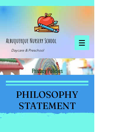
Albuquerque Nursery School
Daycare & Preschool
Privacy Policies
PHILOSOPHY
STATEMENT