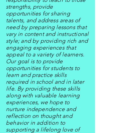
strengths, provide
opportunities for sharing
talents, and address areas of
need by preparing lessons that
vary in content and instructional
style; and by providing rich and
engaging experiences that
appeal to a variety of learners.
Our goal is to provide
opportunities for students to
learn and practice skills
required in school and in later
life. By providing these skills
along with valuable learning
experiences, we hope to
nurture independence and
reflection on thought and
behavior in addition to
supporting a lifelong love of